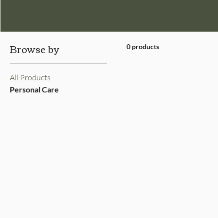
Browse by
0 products
All Products
Personal Care