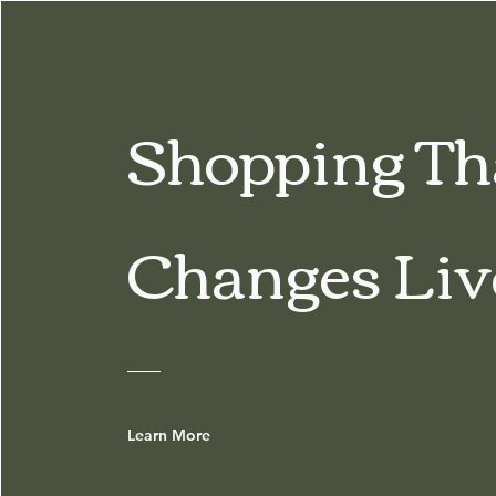
Shopping Th
Changes Liv
Learn More