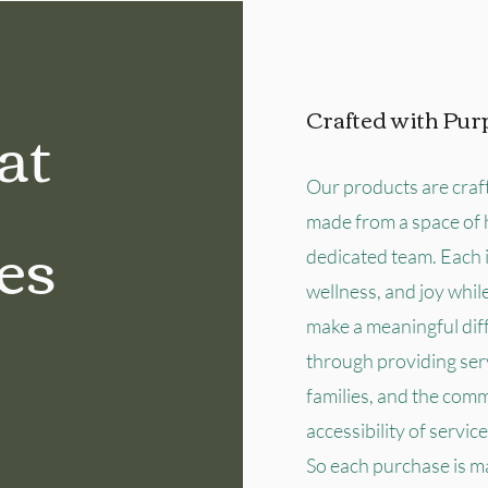
at
Crafted with Pur
Our products are craf
made from a space of 
es
dedicated team. Each 
wellness, and joy whil
make a meaningful diff
through providing serv
families, and the com
accessibility of servic
So each purchase is m