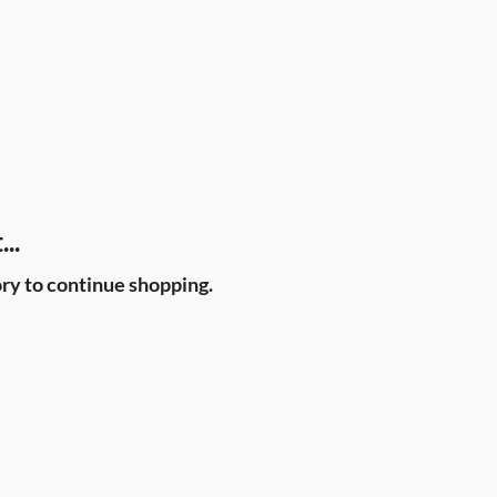
..
ry to continue shopping.