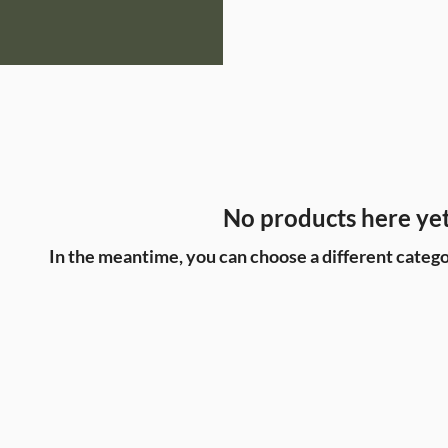
No products here yet.
In the meantime, you can choose a different catego