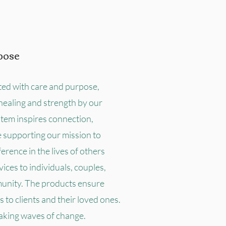
pose
ted with care and purpose,
healing and strength by our
item inspires connection,
e supporting our mission to
erence in the lives of others
ices to individuals, couples,
munity. The products ensure
es to clients and their loved ones.
aking waves of change.