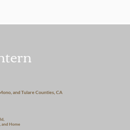
About
Services
Get Inv
ntern
 Mono, and Tulare Counties, CA
ld,
, and Home