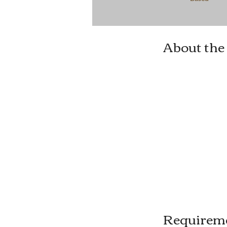
About the
Requirem