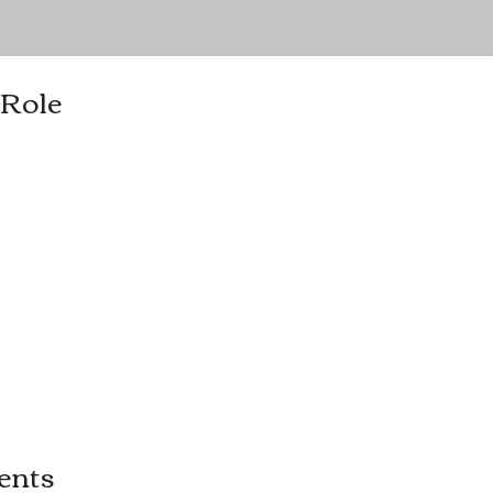
 Role
ents