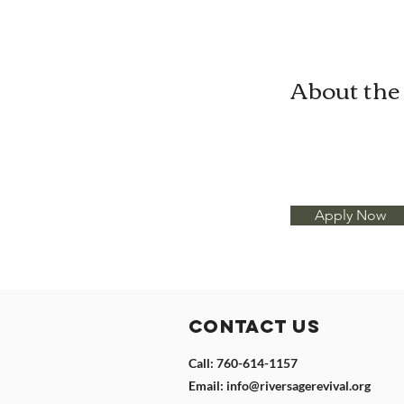
About th
Apply Now
Contact Us
Call: 760-614-1157
Email:
info@riversagerevival.org