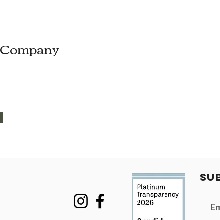
e Company
SU