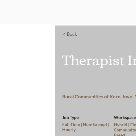
Home
< Back
Therapist I
Rural Communities of Kern, Inyo,
Job Type
Workspace
Full Time | Non-Exempt |
Hybrid | Fie
Hourly
Community
Based