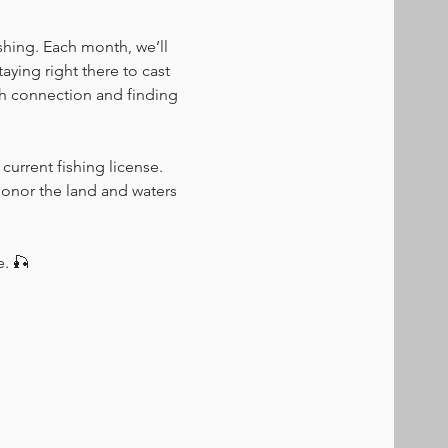
shing. Each month, we’ll 
ying right there to cast 
ugh connection and finding 
current fishing license. 
honor the land and waters 
e. 🎣