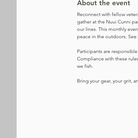
About the event
Reconnect with fellow veter
gather at the Nuui Cunni pa
our lines. This monthly even
peace in the outdoors. See 
Participants are responsible 
Compliance with these rules 
we fish.
Bring your gear, your grit, a