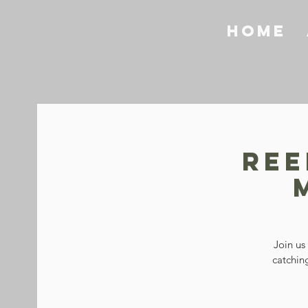
Home
Ree
Join us
catching