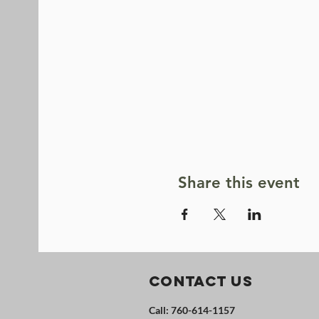
Share this event
Contact Us
Call: 760-614-1157