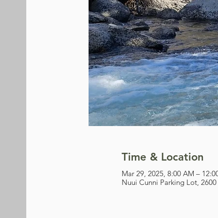
Time & Location
Mar 29, 2025, 8:00 AM – 12:
Nuui Cunni Parking Lot, 2600