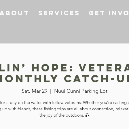
About
Services
Get Inv
lin’ Hope: Veter
Monthly Catch-U
Sat, Mar 29
  |  
Nuui Cunni Parking Lot
 for a day on the water with fellow veterans. Whether you're casting a
 up with friends, these fishing trips are all about connection, relaxa
the joy of the outdoors. 🎣