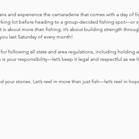
ans and experience the camaraderie that comes with a day of fi
rking lot before heading to a group-decided fishing spot—or sta
t is about more than fishing; it’s about building strength thro
you last Saturday of every month!
for following all state and area regulations, including holding a 
is your responsibility—let’s keep it legal and respectful as we 
nd your stories. Let’s reel in more than just fish—let’s reel in hop