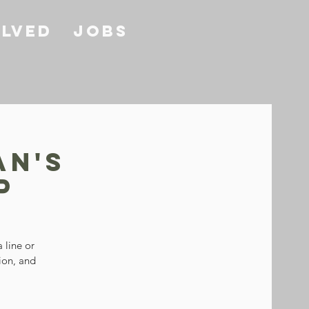
olved
Jobs
an's
p
 line or
tion, and