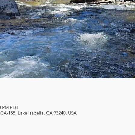
00 PM PDT
 CA-155, Lake Isabella, CA 93240, USA