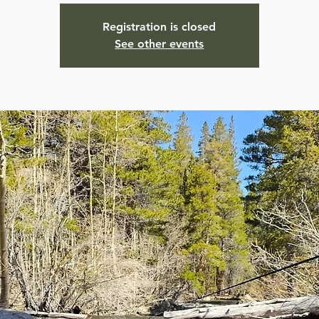
Registration is closed
See other events