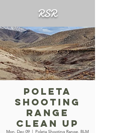
RSR
Poleta
Shooting
Range
Clean Up
Mon, Dec 09
  |  
Poleta Shooting Range, BLM