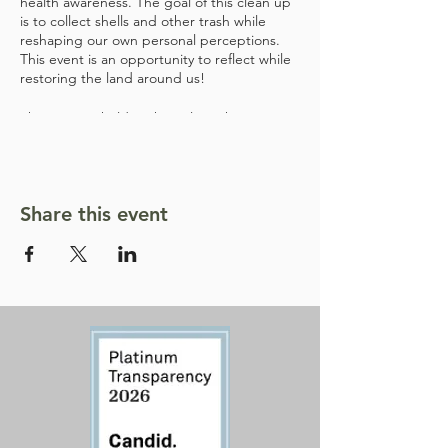
health awareness. The goal of this clean up
is to collect shells and other trash while
reshaping our own personal perceptions.
This event is an opportunity to reflect while
restoring the land around us!
This event is held at the Poleta Shooting
Range in Bishop, CA, and is 18+ due to lead
concerns. We will provide snacks and water.
Share this event