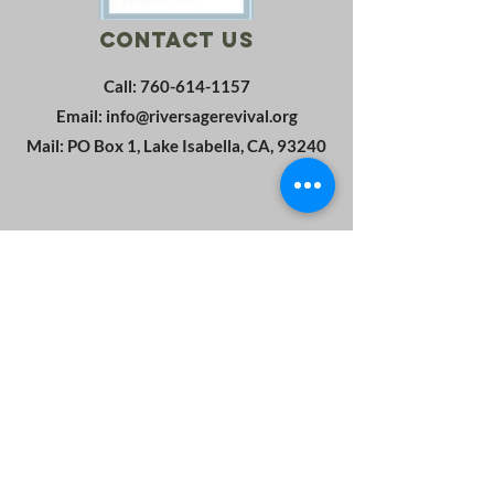
Contact Us
Call:
760-614-1157
Email:
info@riversagerevival.org
Mail: PO Box 1, Lake Isabella, CA, 93240
SUBSCRIBE
Join