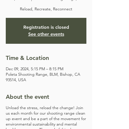
Reload, Recreate, Reconnect
Registration is closed
See other events
Time & Location
Dec 09, 2024, 5:15 PM – 8:15 PM
Poleta Shooting Range, BLM, Bishop, CA
93514, USA
About the event
Unload the stress, reload the change! Join
us each month for our shooting range clean
up event and be a part of the movement for
environmental sustainability and mental