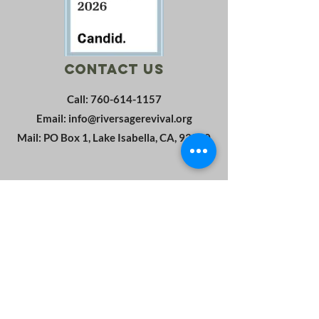
Contact Us
Call:
760-614-1157
Email:
info@riversagerevival.org
Mail: PO Box 1, Lake Isabella, CA, 93240
SUBSCRIBE
Join