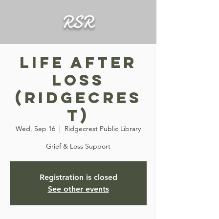
RSR
Life After
Loss
(Ridgecres
t)
Wed, Sep 16
  |  
Ridgecrest Public Library
Grief & Loss Support
Registration is closed
See other events