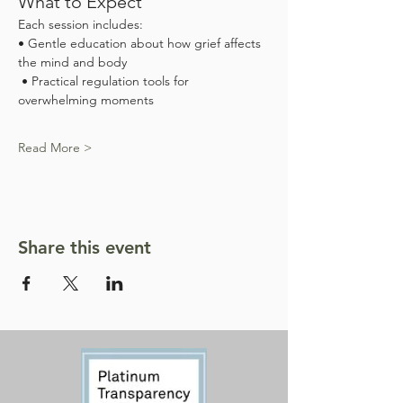
What to Expect
Each session includes:
• Gentle education about how grief affects 
the mind and body
 • Practical regulation tools for 
overwhelming moments
Read More >
Share this event