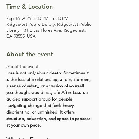
Time & Location
Sep 16, 2026, 5:30 PM – 6:30 PM
Ridgecrest Public Library, Ridgecrest Public
Library, 131 E Las Flores Ave, Ridgecrest,
CA 93555, USA
About the event
About the event
Loss is not only about death. Sometimes it 
is the loss of a relationship, a role, a dream, 
a sense of safety, or a version of yourself 
you thought would last
.
 Life After Loss is a 
guided support group for people 
navigating change that feels heavy, 
disorienting, or unfinished. It offers 
structure, education, and space to process 
at your own pace.