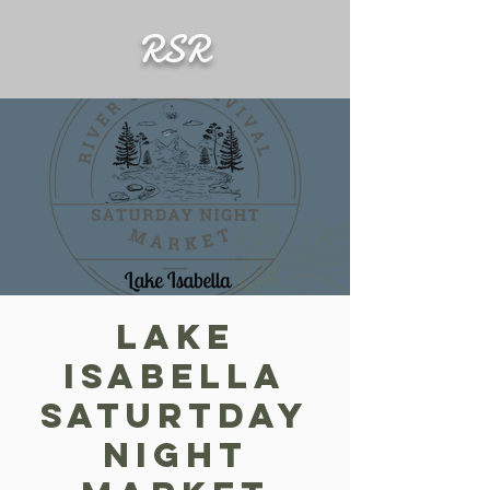
RSR
Lake
Isabella
Saturtday
Night