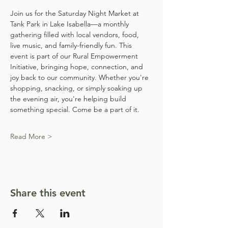
Join us for the Saturday Night Market at 
Tank Park in Lake Isabella—a monthly 
gathering filled with local vendors, food, 
live music, and family-friendly fun. This 
event is part of our Rural Empowerment 
Initiative, bringing hope, connection, and 
joy back to our community. Whether you're 
shopping, snacking, or simply soaking up 
the evening air, you're helping build 
something special. Come be a part of it.
Read More >
Share this event