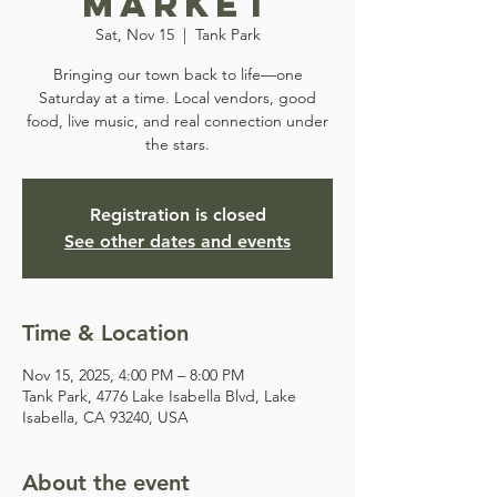
Market
Sat, Nov 15
  |  
Tank Park
Bringing our town back to life—one
Saturday at a time. Local vendors, good
food, live music, and real connection under
the stars.
Registration is closed
See other dates and events
Time & Location
Nov 15, 2025, 4:00 PM – 8:00 PM
Tank Park, 4776 Lake Isabella Blvd, Lake
Isabella, CA 93240, USA
About the event