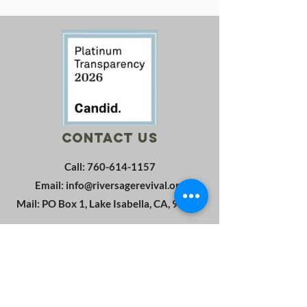
Contact Us
Call:
760-614-1157
Email:
info@riversagerevival.org
Mail: PO Box 1, Lake Isabella, CA, 93240