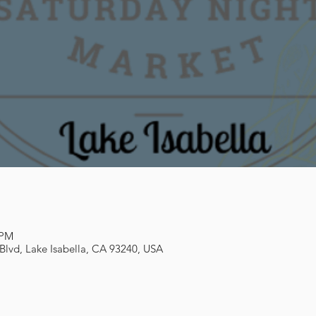
 PM
 Blvd, Lake Isabella, CA 93240, USA