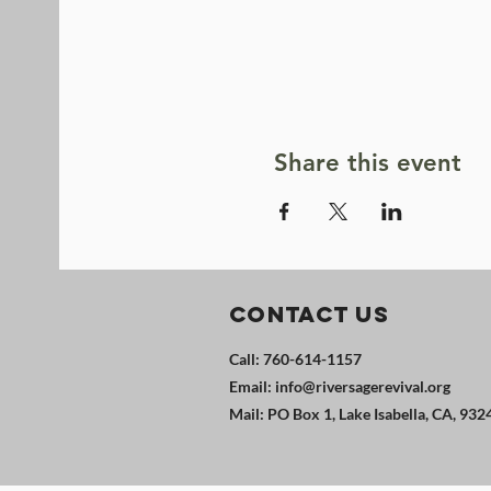
Share this event
Contact Us
Call: 760-614-1157
Email:
info@riversagerevival.org
Mail: PO Box 1, Lake Isabella, CA, 932