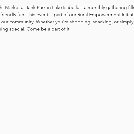
ht Market at Tank Park in Lake Isabella—a monthly gathering fill
-friendly fun. This event is part of our Rural Empowerment Initia
 our community. Whether you're shopping, snacking, or simply 
ing special. Come be a part of it.