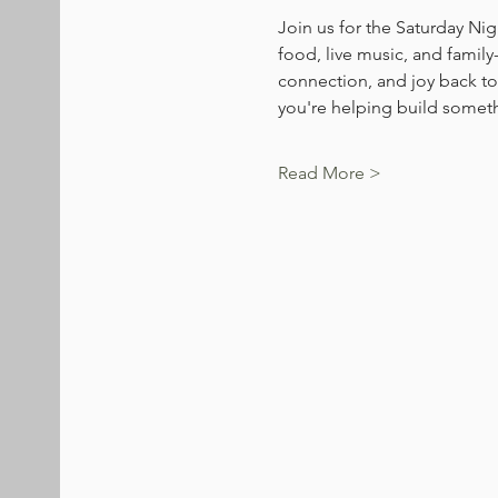
Join us for the Saturday Nig
food, live music, and family
connection, and joy back to
you're helping build someth
Read More >