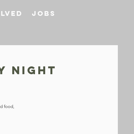
olved
Jobs
y Night
od food,