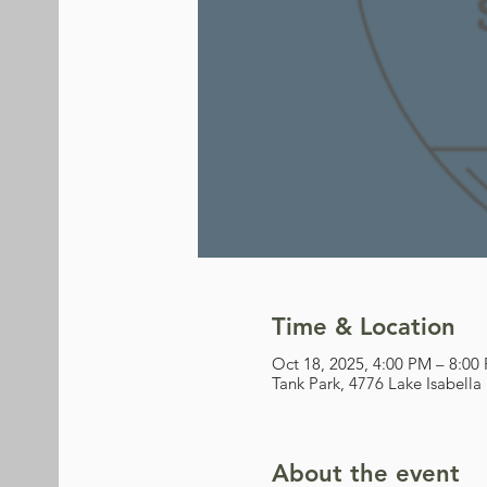
Time & Location
Oct 18, 2025, 4:00 PM – 8:00
Tank Park, 4776 Lake Isabella
About the event