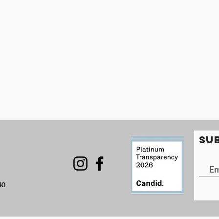
SU
40