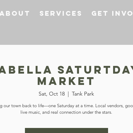
About
Services
Get Inv
sabella Saturtda
Market
Sat, Oct 18
  |  
Tank Park
g our town back to life—one Saturday at a time. Local vendors, go
live music, and real connection under the stars.