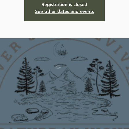
Registration is closed
See other dates and events