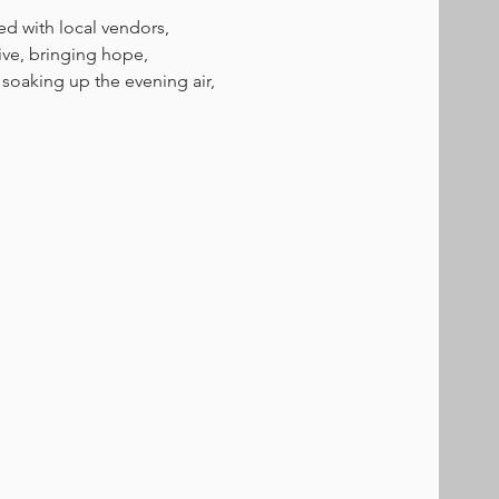
ed with local vendors, 
tive, bringing hope, 
soaking up the evening air, 