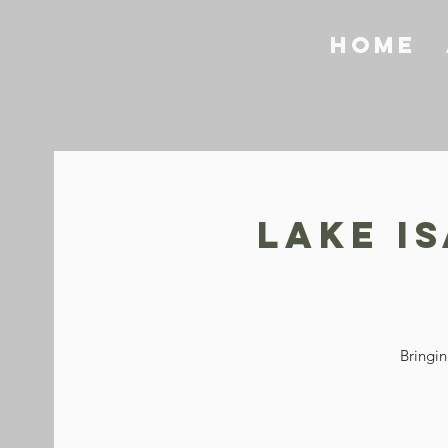
Home
Lake I
Bringin