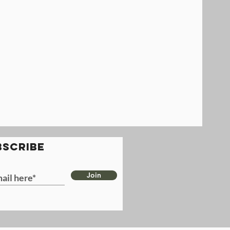
BSCRIBE
Join