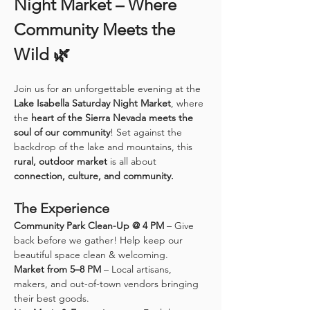
Night Market – Where 
Community Meets the 
Wild 🌿
Join us for an unforgettable evening at the 
Lake Isabella Saturday Night Market
, where 
the 
heart of the Sierra Nevada meets the 
soul of our community
! Set against the 
backdrop of the lake and mountains, this 
rural, outdoor market
 is all about 
connection, culture, and community.
The Experience
Community Park Clean-Up @ 4 PM
 – Give 
back before we gather! Help keep our 
beautiful space clean & welcoming.
Market from 5–8 PM
 – Local artisans, 
makers, and out-of-town vendors bringing 
their best goods.