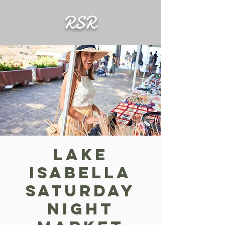
RSR
Lake
Isabella
Saturday
Night