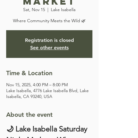
Market
Sat, Nov 15
  |  
Lake Isabella
Where Community Meets the Wild 🌿
Registration is closed
See other events
Time & Location
Nov 15, 2025, 4:00 PM – 8:00 PM
Lake Isabella, 4776 Lake Isabella Blvd, Lake
Isabella, CA 93240, USA
About the event
🌙 Lake Isabella Saturday 