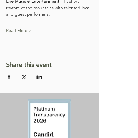
Live Music & Entertainment
 – Feel the 
rhythm of the mountains with talented local 
and guest performers.
Read More >
Share this event