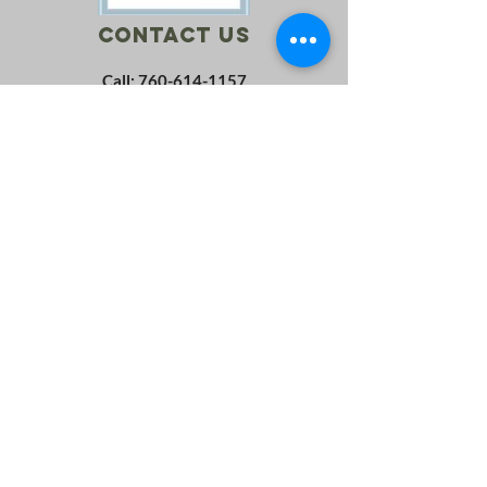
Contact Us
Call:
760-614-1157
Email:
info@riversagerevival.org
Mail: PO Box 1, Lake Isabella, CA, 93240
SUBSCRIBE
Join