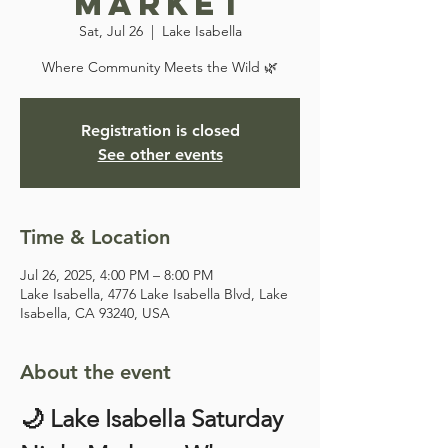
Market
Sat, Jul 26
  |  
Lake Isabella
Where Community Meets the Wild 🌿
Registration is closed
See other events
Time & Location
Jul 26, 2025, 4:00 PM – 8:00 PM
Lake Isabella, 4776 Lake Isabella Blvd, Lake
Isabella, CA 93240, USA
About the event
🌙 Lake Isabella Saturday 