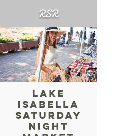
RSR
Lake
Isabella
Saturday
Night