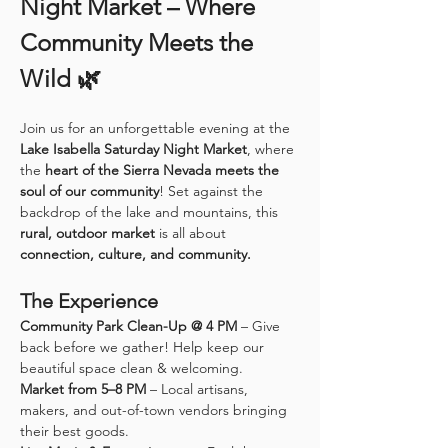
Night Market – Where 
Community Meets the 
Wild 🌿
Join us for an unforgettable evening at the 
Lake Isabella Saturday Night Market
, where 
the 
heart of the Sierra Nevada meets the 
soul of our community
! Set against the 
backdrop of the lake and mountains, this 
rural, outdoor market
 is all about 
connection, culture, and community.
The Experience
Community Park Clean-Up @ 4 PM
 – Give 
back before we gather! Help keep our 
beautiful space clean & welcoming.
Market from 5–8 PM
 – Local artisans, 
makers, and out-of-town vendors bringing 
their best goods.