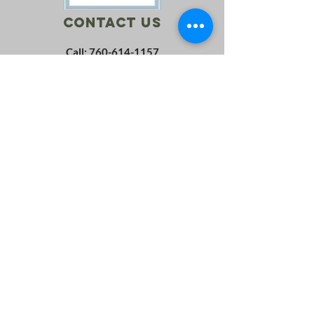
Contact Us
Call:
760-614-1157
Email:
info@riversagerevival.org
Mail: PO Box 1, Lake Isabella, CA, 93240
SUBSCRIBE
Join