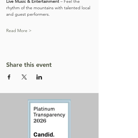
Live Music & Entertainment
 – Feel the 
rhythm of the mountains with talented local 
and guest performers.
Read More >
Share this event