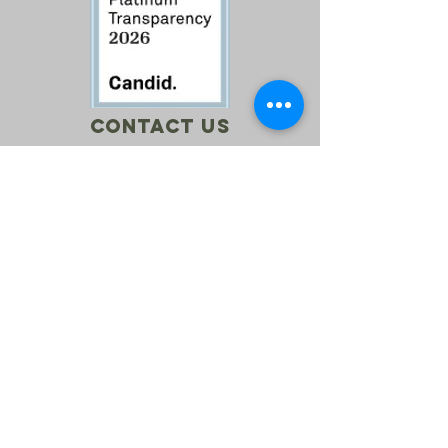
Contact Us
Call:
760-614-1157
Email:
info@riversagerevival.org
Mail: PO Box 1, Lake Isabella, CA, 93240
SUBSCRIBE