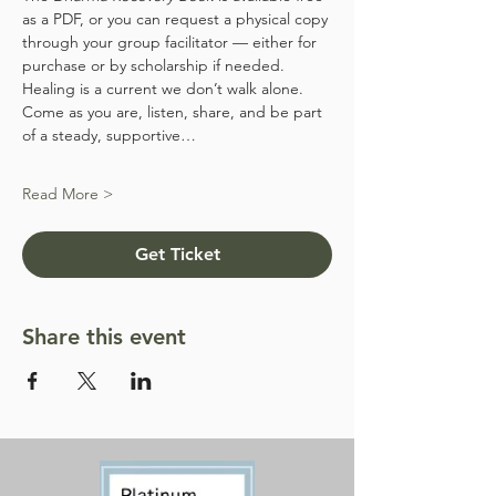
as a PDF, or you can request a physical copy 
through your group facilitator — either for 
purchase or by scholarship if needed.
Healing is a current we don’t walk alone. 
Come as you are, listen, share, and be part 
of a steady, supportive…
Read More >
Get Ticket
Share this event