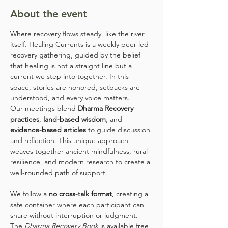
About the event
Where recovery flows steady, like the river 
itself. Healing Currents is a weekly peer-led 
recovery gathering, guided by the belief 
that healing is not a straight line but a 
current we step into together. In this 
space, stories are honored, setbacks are 
understood, and every voice matters.
Our meetings blend 
Dharma Recovery 
practices
, 
land-based wisdom
, and 
evidence-based articles
 to guide discussion 
and reflection. This unique approach 
weaves together ancient mindfulness, rural 
resilience, and modern research to create a 
well-rounded path of support.
We follow a 
no cross-talk format
, creating a 
safe container where each participant can 
share without interruption or judgment. 
The 
Dharma Recovery Book
 is available free 