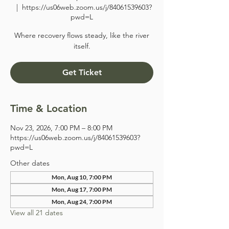
  |  
https://us06web.zoom.us/j/84061539603?
pwd=L
Where recovery flows steady, like the river
itself.
Get Ticket
Time & Location
Nov 23, 2026, 7:00 PM – 8:00 PM
https://us06web.zoom.us/j/84061539603?
pwd=L
Other dates
Mon, Aug 10, 7:00 PM
Mon, Aug 17, 7:00 PM
Mon, Aug 24, 7:00 PM
View all 21 dates