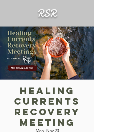
RSR
Healing
Currents
Recovery
Meeting
Mon, Nov 23