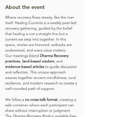
About the event
Where recovery flows steady, like the river 
itself. Healing Currents is a weekly peer-led 
recovery gathering, guided by the belief 
that healing is not a straight line but a 
current we step into together. In this 
space, stories are honored, setbacks are 
understood, and every voice matters.
Our meetings blend 
Dharma Recovery 
practices
, 
land-based wisdom
, and 
evidence-based articles
 to guide discussion 
and reflection. This unique approach 
weaves together ancient mindfulness, rural 
resilience, and modern research to create a 
well-rounded path of support.
We follow a 
no cross-talk format
, creating a 
safe container where each participant can 
share without interruption or judgment. 
The 
Dharma Recovery Book
 is available free 