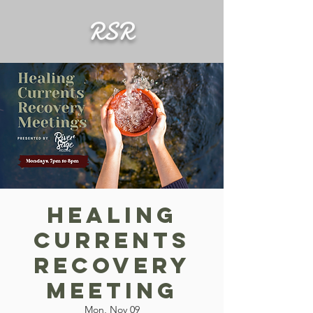
RSR
Healing
Currents
Recovery
Meeting
Mon, Nov 09