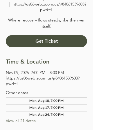
  |  
https://us06web.zoom.us/j/84061539603?
pwd=L
Where recovery flows steady, like the river
itself.
Get Ticket
Time & Location
Nov 09, 2026, 7:00 PM – 8:00 PM
https://us06web.zoom.us/j/84061539603?
pwd=L
Other dates
Mon, Aug 10, 7:00 PM
Mon, Aug 17, 7:00 PM
Mon, Aug 24, 7:00 PM
View all 21 dates