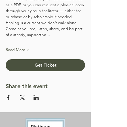
as a PDF, or you can request a physical copy 
through your group facilitator — either for 
purchase or by scholarship if needed.
Healing is a current we don’t walk alone. 
Come as you are, listen, share, and be part 
of a steady, supportive…
Read More >
Get Ticket
Share this event