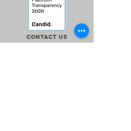
Contact Us
Call:
760-614-1157
Email:
info@riversagerevival.org
Mail: PO Box 1, Lake Isabella, CA, 93240
SUBSCRIBE