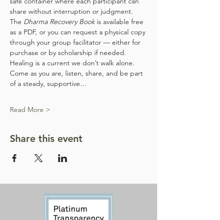
safe container where each participant can 
share without interruption or judgment. 
The 
Dharma Recovery Book
 is available free 
as a PDF, or you can request a physical copy 
through your group facilitator — either for 
purchase or by scholarship if needed.
Healing is a current we don’t walk alone. 
Come as you are, listen, share, and be part 
of a steady, supportive…
Read More >
Share this event