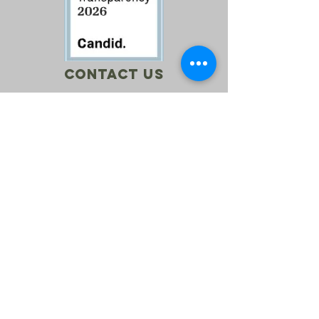
Contact Us
Call:
760-614-1157
Email:
info@riversagerevival.org
Mail: PO Box 1, Lake Isabella, CA, 93240
SUBSCRIBE
Join