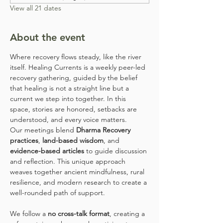
View all 21 dates
About the event
Where recovery flows steady, like the river 
itself. Healing Currents is a weekly peer-led 
recovery gathering, guided by the belief 
that healing is not a straight line but a 
current we step into together. In this 
space, stories are honored, setbacks are 
understood, and every voice matters.
Our meetings blend 
Dharma Recovery 
practices
, 
land-based wisdom
, and 
evidence-based articles
 to guide discussion 
and reflection. This unique approach 
weaves together ancient mindfulness, rural 
resilience, and modern research to create a 
well-rounded path of support.
We follow a 
no cross-talk format
, creating a 