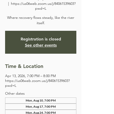
  |  
https://us06web.zoom.us/j/84061539603?
pwd=L
Where recovery flows steady, like the river
itself.
Registration is closed
See other events
Time & Location
Apr 13, 2026, 7:00 PM – 8:00 PM
https://us06web.zoom.us/j/84061539603?
pwd=L
Other dates
Mon, Aug 10, 7:00 PM
Mon, Aug 17, 7:00 PM
Mon, Aug 24, 7:00 PM