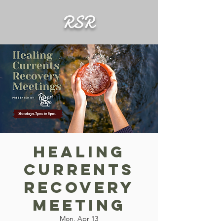
RSR
Healing
Currents
Recovery
Meeting
Mon, Apr 13