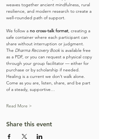
weaves together ancient mindfulness, rural 
resilience, and modern research to create a 
well-rounded path of support.
We follow a 
no cross-talk format
, creating a 
safe container where each participant can 
share without interruption or judgment. 
The 
Dharma Recovery Book
 is available free 
as a PDF, or you can request a physical copy 
through your group facilitator — either for 
purchase or by scholarship if needed.
Healing is a current we don’t walk alone. 
Come as you are, listen, share, and be part 
of a steady, supportive…
Read More >
Share this event