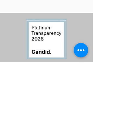
Contact Us
Call:
760-614-1157
Email:
info@riversagerevival.org
Mail: PO Box 1, Lake Isabella, CA, 93240