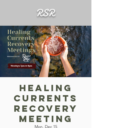
RSR
Healing
Currents
Recovery
Meeting
Mon, Dec 15