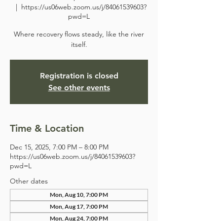
  |  
https://us06web.zoom.us/j/84061539603?
pwd=L
Where recovery flows steady, like the river
itself.
Registration is closed
See other events
Time & Location
Dec 15, 2025, 7:00 PM – 8:00 PM
https://us06web.zoom.us/j/84061539603?
pwd=L
Other dates
Mon, Aug 10, 7:00 PM
Mon, Aug 17, 7:00 PM
Mon, Aug 24, 7:00 PM