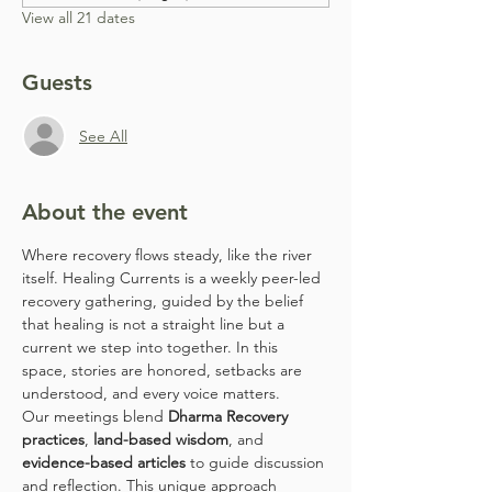
View all 21 dates
Guests
See All
About the event
Where recovery flows steady, like the river 
itself. Healing Currents is a weekly peer-led 
recovery gathering, guided by the belief 
that healing is not a straight line but a 
current we step into together. In this 
space, stories are honored, setbacks are 
understood, and every voice matters.
Our meetings blend 
Dharma Recovery 
practices
, 
land-based wisdom
, and 
evidence-based articles
 to guide discussion 
and reflection. This unique approach 