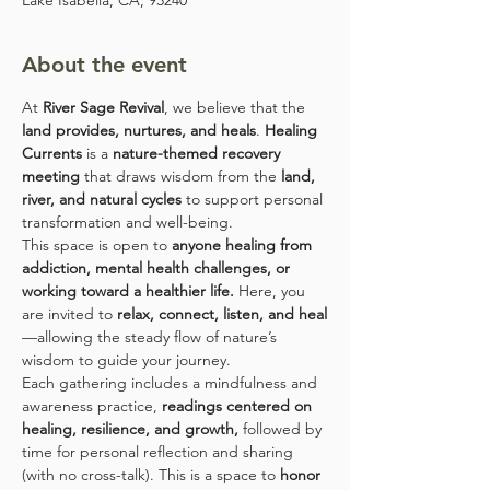
Lake Isabella, CA, 93240
About the event
At 
River Sage Revival
, we believe that the 
land provides, nurtures, and heals
. 
Healing 
Currents
 is a 
nature-themed recovery 
meeting
 that draws wisdom from the 
land, 
river, and natural cycles
 to support personal 
transformation and well-being.
This space is open to 
anyone healing from 
addiction, mental health challenges, or 
working toward a healthier life.
 Here, you 
are invited to 
relax, connect, listen, and heal
—allowing the steady flow of nature’s 
wisdom to guide your journey.
Each gathering includes a mindfulness and 
awareness practice, 
readings centered on 
healing, resilience, and growth,
 followed by 
time for personal reflection and sharing 
(with no cross-talk). This is a space to 
honor 