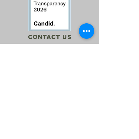
Contact Us
Call:
760-614-1157
Email:
info@riversagerevival.org
Mail: PO Box 1, Lake Isabella, CA, 93240
SUBSCRIBE
Join