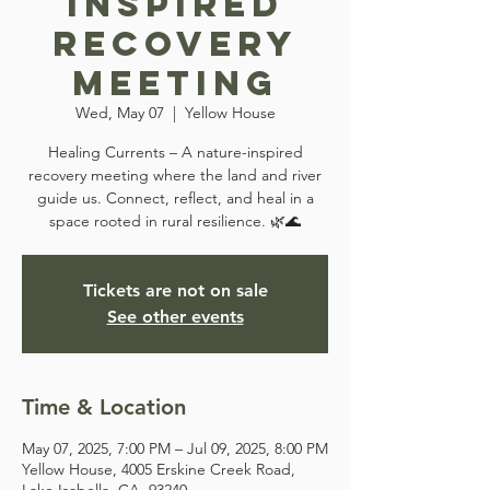
Inspired
Recovery
Meeting
Wed, May 07
  |  
Yellow House
Healing Currents – A nature-inspired
recovery meeting where the land and river
guide us. Connect, reflect, and heal in a
space rooted in rural resilience. 🌿🌊
Tickets are not on sale
See other events
Time & Location
May 07, 2025, 7:00 PM – Jul 09, 2025, 8:00 PM
Yellow House, 4005 Erskine Creek Road,