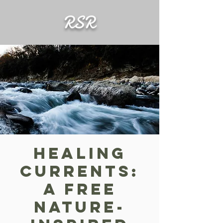
RSR
Healing
Currents:
A FREE
Nature-