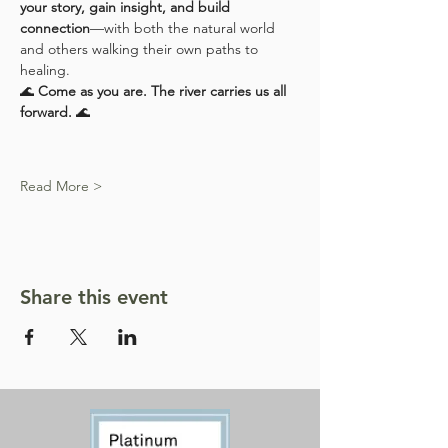
your story, gain insight, and build 
connection
—with both the natural world 
and others walking their own paths to 
healing.
🌊 
Come as you are. The river carries us all 
forward.
 🌊
Read More >
Share this event