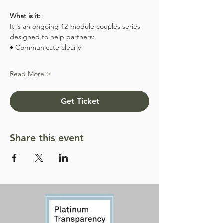
What is it:
It is an ongoing 12-module couples series 
designed to help partners:
• Communicate clearly
Read More >
Get Ticket
Share this event