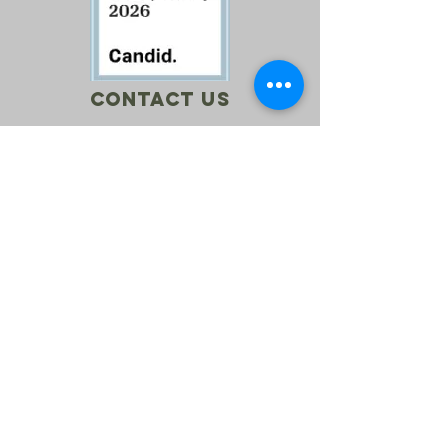
Contact Us
Call:
760-614-1157
Email:
info@riversagerevival.org
Mail: PO Box 1, Lake Isabella, CA, 93240
SUBSCRIBE
Join