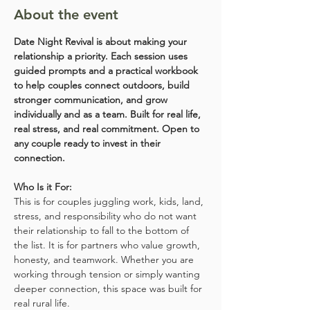
About the event
Date Night Revival is about making your 
relationship a priority. Each session uses 
guided prompts and a practical workbook 
to help couples connect outdoors, build 
stronger communication, and grow 
individually and as a team. Built for real life, 
real stress, and real commitment. Open to 
any couple ready to invest in their 
connection.
Who Is it For:
This is for couples juggling work, kids, land, 
stress, and responsibility who do not want 
their relationship to fall to the bottom of 
the list. It is for partners who value growth, 
honesty, and teamwork. Whether you are 
working through tension or simply wanting 
deeper connection, this space was built for 
real rural life.