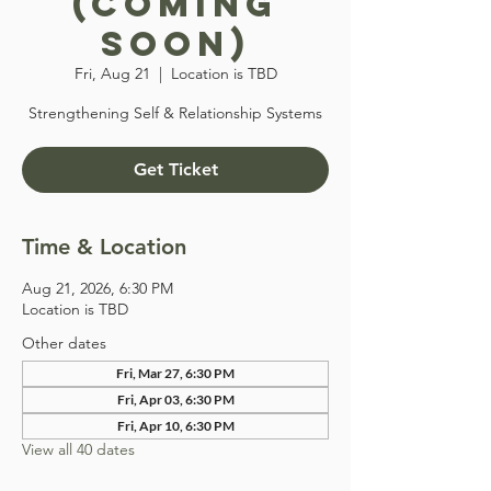
(COMING
SOON)
Fri, Aug 21
  |  
Location is TBD
Strengthening Self & Relationship Systems
Get Ticket
Time & Location
Aug 21, 2026, 6:30 PM
Location is TBD
Other dates
Fri, Mar 27, 6:30 PM
Fri, Apr 03, 6:30 PM
Fri, Apr 10, 6:30 PM
View all 40 dates