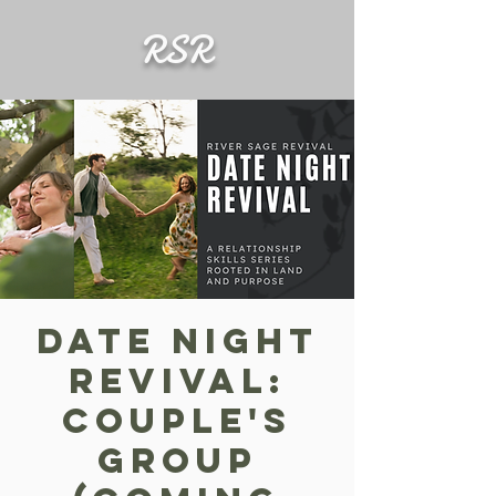
RSR
Date Night
Revival:
Couple's
Group