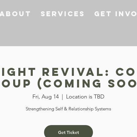
About
Services
Get Inv
ight Revival: Co
oup (COMING SO
Fri, Aug 14
  |  
Location is TBD
Strengthening Self & Relationship Systems
Get Ticket