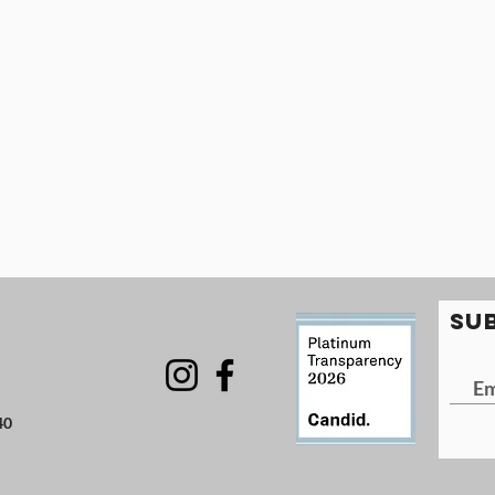
SU
40