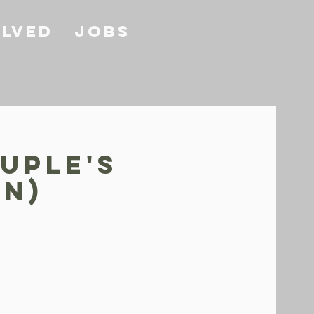
olved
Jobs
uple's
ON)