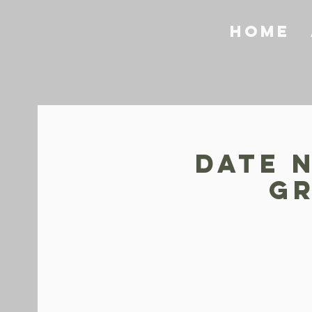
Home
Date N
Gr