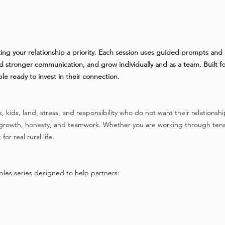
ing your relationship a priority. Each session uses guided prompts and 
stronger communication, and grow individually and as a team. Built for re
 ready to invest in their connection.
k, kids, land, stress, and responsibility who do not want their relationshi
alue growth, honesty, and teamwork. Whether you are working through ten
or real rural life.
ples series designed to help partners: