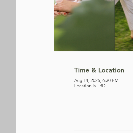
Time & Location
Aug 14, 2026, 6:30 PM
Location is TBD