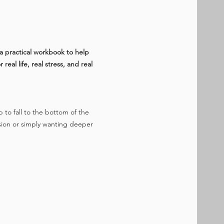
a practical workbook to help 
al life, real stress, and real 
p to fall to the bottom of the 
sion or simply wanting deeper 