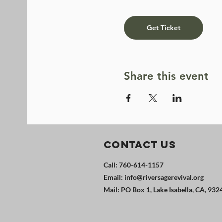
Get Ticket
Share this event
Contact Us
Call: 760-614-1157
Email:
info@riversagerevival.org
Mail: PO Box 1, Lake Isabella, CA, 932