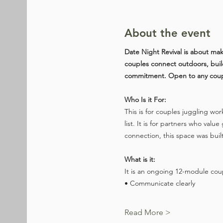
About the event
Date Night Revival is about mak
couples connect outdoors, build 
commitment. Open to any couple
Who Is it For:
This is for couples juggling wor
list. It is for partners who v
connection, this space was built f
What is it:
It is an ongoing 12-module cou
• Communicate clearly
Read More >