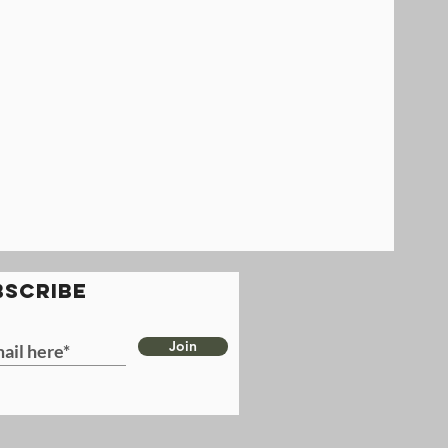
BSCRIBE
Join