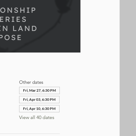
Other dates
Fri, Mar 27, 6:30 PM
Fri, Apr 03, 6:30 PM
Fri, Apr 10, 6:30 PM
View all 40 dates