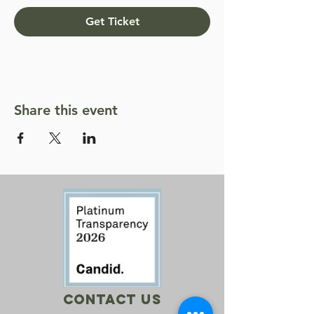
Get Ticket
Share this event
Contact Us