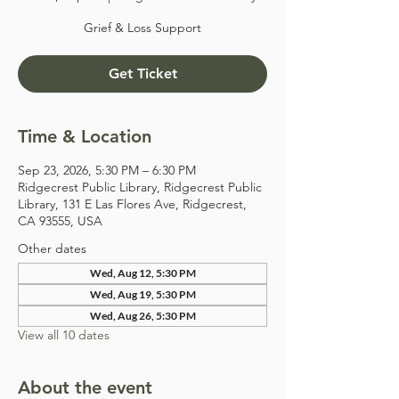
Grief & Loss Support
Get Ticket
Time & Location
Sep 23, 2026, 5:30 PM – 6:30 PM
Ridgecrest Public Library, Ridgecrest Public
Library, 131 E Las Flores Ave, Ridgecrest,
CA 93555, USA
Other dates
Wed, Aug 12, 5:30 PM
Wed, Aug 19, 5:30 PM
Wed, Aug 26, 5:30 PM
View all 10 dates
About the event