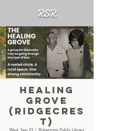
RSR
Healing
Grove
(Ridgecres
t)
Wed, Sep 23
  |  
Ridgecrest Public Library