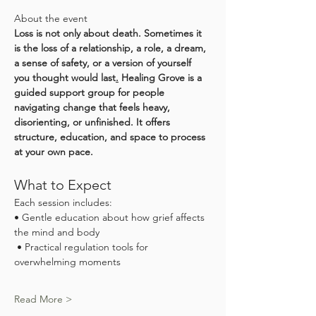
About the event
Loss is not only about death. Sometimes it 
is the loss of a relationship, a role, a dream, 
a sense of safety, or a version of yourself 
you thought would last
.
 Healing Grove is a 
guided support group for people 
navigating change that feels heavy, 
disorienting, or unfinished. It offers 
structure, education, and space to process 
at your own pace.
What to Expect
Each session includes:
• Gentle education about how grief affects 
the mind and body
 • Practical regulation tools for 
overwhelming moments
Read More >